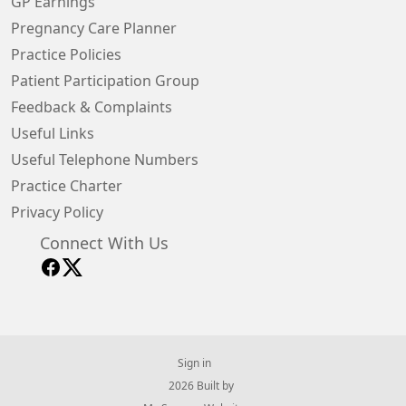
GP Earnings
Pregnancy Care Planner
Practice Policies
Patient Participation Group
Feedback & Complaints
Useful Links
Useful Telephone Numbers
Practice Charter
Privacy Policy
Connect With Us
Sign in
© 2026 Built by