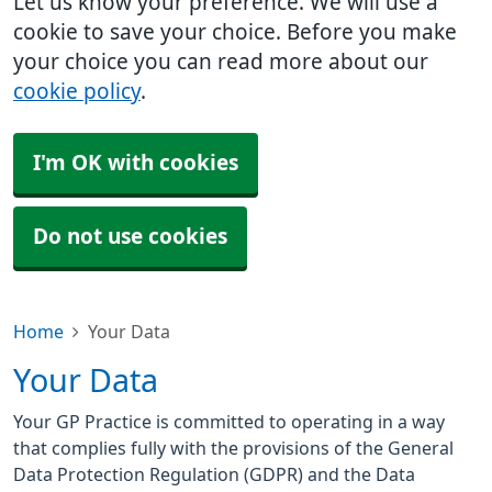
Let us know your preference. We will use a
cookie to save your choice. Before you make
your choice you can read more about our
cookie policy
.
I'm OK with cookies
Do not use cookies
Home
Your Data
Your Data
Your GP Practice is committed to operating in a way
that complies fully with the provisions of the General
Data Protection Regulation (GDPR) and the Data