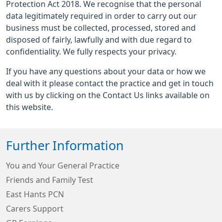
Protection Act 2018. We recognise that the personal
data legitimately required in order to carry out our
business must be collected, processed, stored and
disposed of fairly, lawfully and with due regard to
confidentiality. We fully respects your privacy.
If you have any questions about your data or how we
deal with it please contact the practice and get in touch
with us by clicking on the Contact Us links available on
this website.
Further Information
You and Your General Practice
Friends and Family Test
East Hants PCN
Carers Support