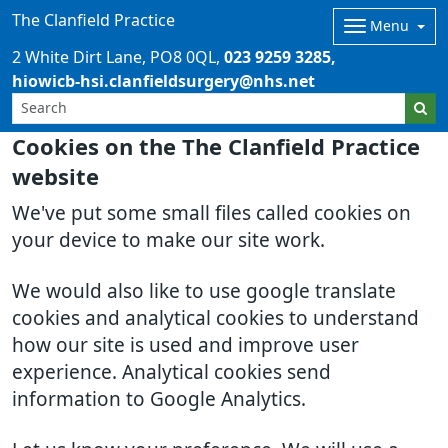
The Clanfield Practice
Menu
2 White Dirt Lane
PO8 0QL
023 9259 3285
hiowicb-hsi.clanfieldsurgery@nhs.net
Cookies on the The Clanfield Practice
website
We've put some small files called cookies on
your device to make our site work.
We would also like to use google translate
cookies and analytical cookies to understand
how our site is used and improve user
experience. Analytical cookies send
information to Google Analytics.